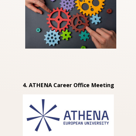
4. ATHENA Career Office Meeting