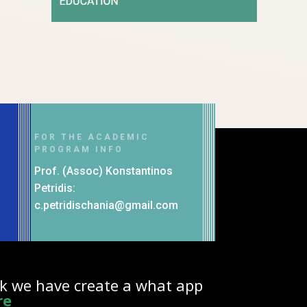
FOR THE ACADEMIC
PROGRAM INFO
Prof. (Assoc) Konstantinos
Petridis:
c.petridischania@gmail.com
ek we have create a what app
re