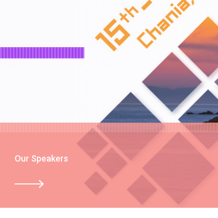
Our Speakers