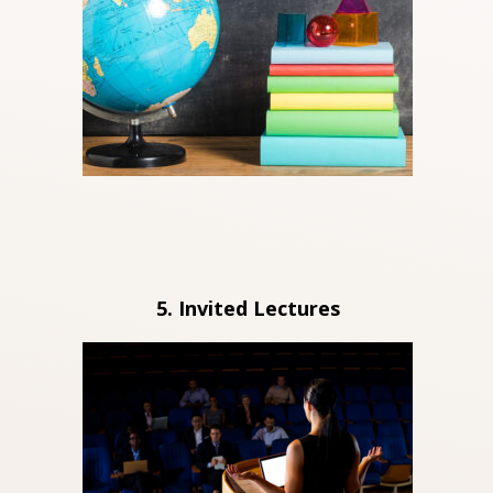
5. Invited Lectures