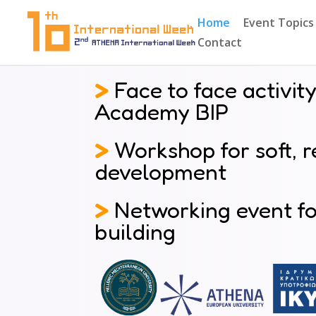
Home
Event Topics
Contact
>
Face to face activity
Academy BIP
>
Workshop for soft, re
development
>
Networking event for
building