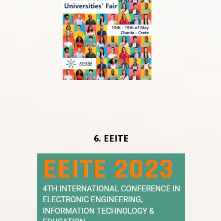
6. ΕΕΙΤΕ