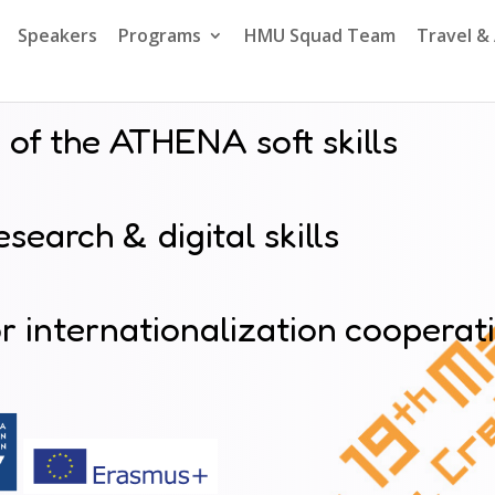
Speakers
Programs
HMU Squad Team
Travel 
 of the ATHENA soft skills
search & digital skills
 internationalization cooperat