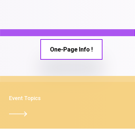
One-Page Info !
Event Topics