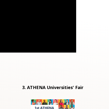
3. ATHENA Universities' Fair