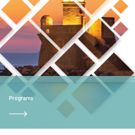
Programs