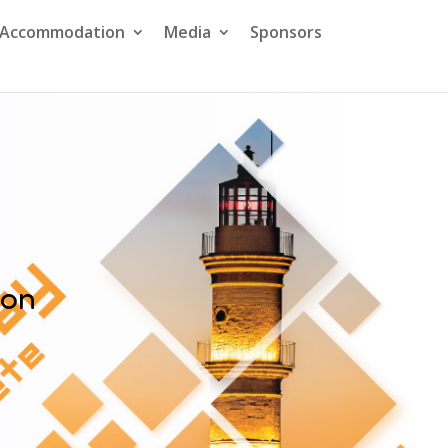
& Accommodation
Media
Sponsors
ion