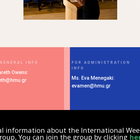
 GENERAL INFO
FOR ADMINISTRATION
INFO
areth Owens:
Ms. Eva Menegaki:
eth@hmu.gr
evamen@hmu.gr
nal information about the International We
roup. You can join the group by clicking
he