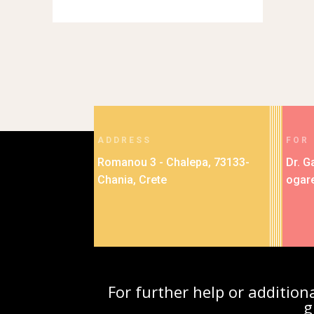
ADDRESS
FOR
Romanou 3 - Chalepa, 73133-
Dr. G
Chania, Crete
ogar
For further help or additio
g