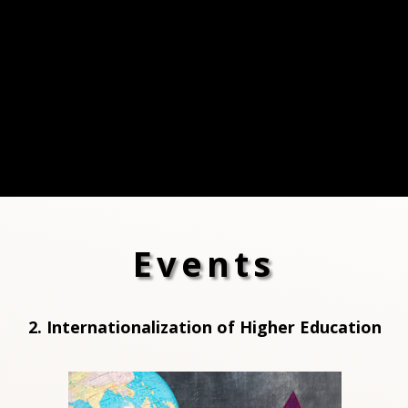
Events
2. Internationalization of High
er Education