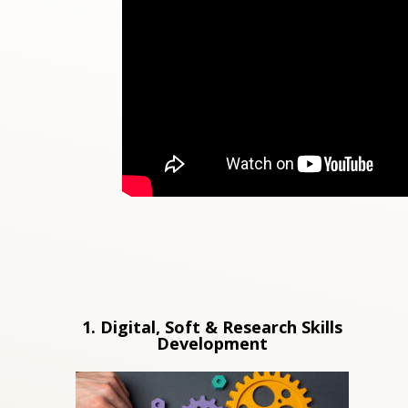
1. Digital, Soft & Research Skills
Development